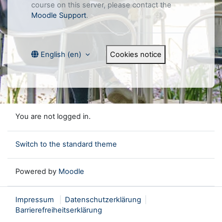
course on this server, please contact the
Moodle Support
.
Cookies notice
English ‎(en)‎
You are not logged in.
Switch to the standard theme
Powered by
Moodle
Impressum
Datenschutzerklärung
Barrierefreiheitserklärung