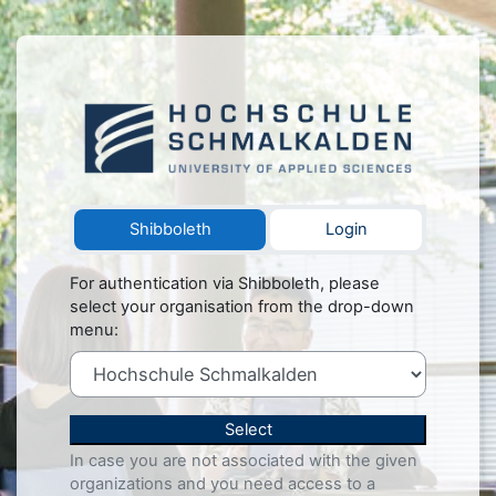
Skip to main content
Log in to Herz
Shibboleth
Login
For authentication via Shibboleth, please
select your organisation from the drop-down
menu:
Select
In case you are not associated with the given
organizations and you need access to a